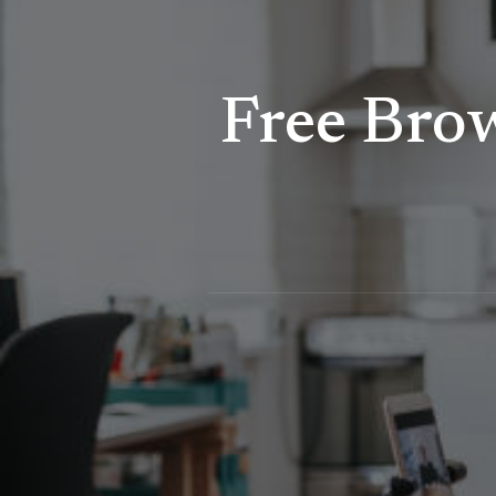
Free Bro