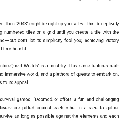
, then ‘2048’ might be right up your alley. This deceptively
g numbered tiles on a grid until you create a tile with the
but don’t let its simplicity fool you; achieving victory
d forethought.
ureQuest Worlds’ is a must-try. This game features real-
d immersive world, and a plethora of quests to embark on.
s to its appeal.
survival games, ‘Doomed.io’ offers a fun and challenging
layers are pitted against each other in a race to gather
survive as long as possible against the elements and each