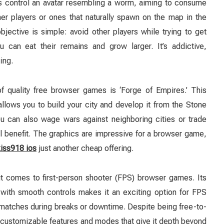
rs control an avatar resembling a worm, aiming to consume
her players or ones that naturally spawn on the map in the
jective is simple: avoid other players while trying to get
 can eat their remains and grow larger. It’s addictive,
ing.
f quality free browser games is ‘Forge of Empires.’ This
llows you to build your city and develop it from the Stone
u can also wage wars against neighboring cities or trade
l benefit. The graphics are impressive for a browser game,
kiss918 ios
just another cheap offering.
 it comes to first-person shooter (FPS) browser games. Its
with smooth controls makes it an exciting option for FPS
 matches during breaks or downtime. Despite being free-to-
us customizable features and modes that give it depth beyond