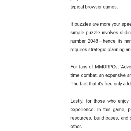
typical browser games.
If puzzles are more your speed
simple puzzle involves slidin
number 2048—hence its name—
requires strategic planning an
For fans of MMORPGs, ‘Advent
time combat, an expansive an
The fact that it’s free only add
Lastly, for those who enjoy 
experience. In this game, p
resources, build bases, and 
other.