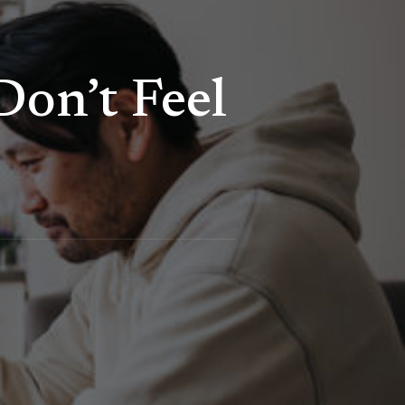
on’t Feel