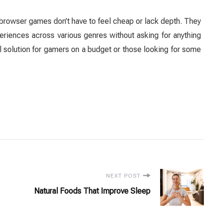
browser games don’t have to feel cheap or lack depth. They
riences across various genres without asking for anything
 solution for gamers on a budget or those looking for some
NEXT POST
Natural Foods That Improve Sleep