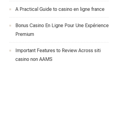
A Practical Guide to casino en ligne france
Bonus Casino En Ligne Pour Une Expérience
Premium
Important Features to Review Across siti
casino non AAMS