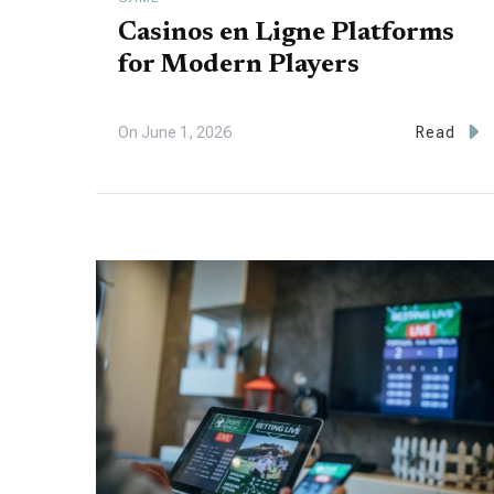
Casinos en Ligne Platforms
for Modern Players
On
June 1, 2026
Read