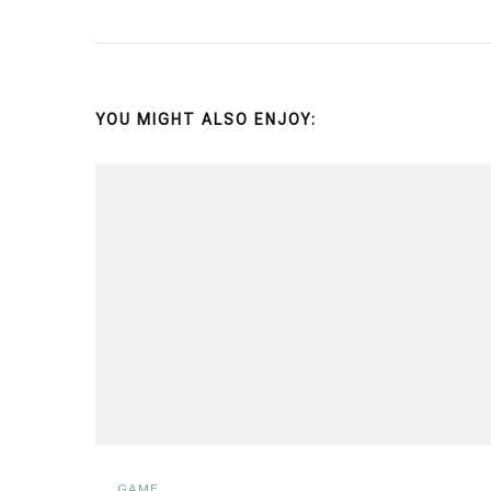
YOU MIGHT ALSO ENJOY:
GAME