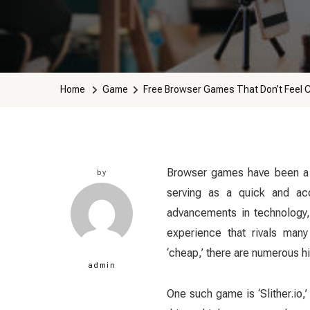
Home
Game
Free Browser Games That Don’t Feel 
Browser games have been a s
by
serving as a quick and acc
advancements in technology,
experience that rivals many
‘cheap,’ there are numerous hi
admin
One such game is ‘Slither.io,