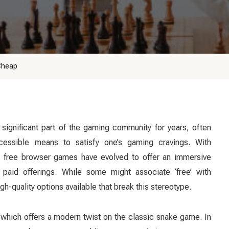
Cheap
ignificant part of the gaming community for years, often
essible means to satisfy one’s gaming cravings. With
 free browser games have evolved to offer an immersive
 paid offerings. While some might associate ‘free’ with
gh-quality options available that break this stereotype.
’ which offers a modern twist on the classic snake game. In