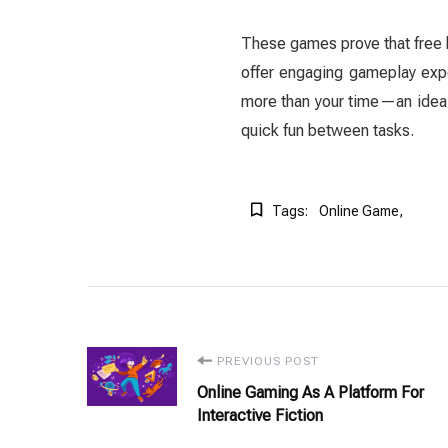
These games prove that free 
offer engaging gameplay expe
more than your time—an ideal
quick fun between tasks.
Tags:
Online Game
Post
PREVIOUS POST
Online Gaming As A Platform For
Navigation
Interactive Fiction