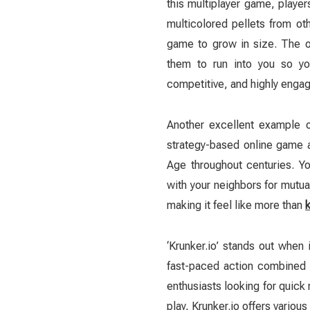
this multiplayer game, playe
multicolored pellets from ot
game to grow in size. The ob
them to run into you so you
competitive, and highly engag
Another excellent example o
strategy-based online game a
Age throughout centuries. Yo
with your neighbors for mutua
making it feel like more than
‘Krunker.io’ stands out when
fast-paced action combined 
enthusiasts looking for quick
play, Krunker.io offers vario