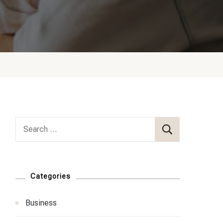
Search
for:
Categories
Business