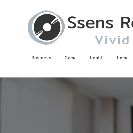
Ssens Records
Vivid Echo
Business
Game
Health
Home