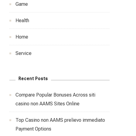
Game
Health
Home
Service
Recent Posts
Compare Popular Bonuses Across siti
casino non AAMS Sites Online
Top Casino non AAMS prelievo immediato
Payment Options