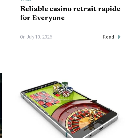
Reliable casino retrait rapide
for Everyone
On
July 10, 2026
Read