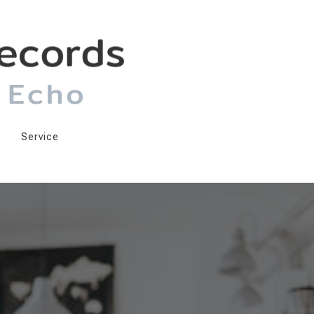
Service