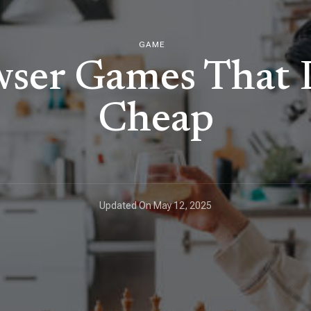
GAME
wser Games That D
Cheap
Updated On
May 12, 2025