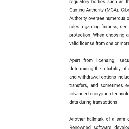
regulatory bodies such as 
Gaming Authority (MGA), Gibr
Authority oversee numerous o
rules regarding fairness, sec
protection. When choosing 
valid license from one or mor
Apart from licensing, sec
determining the reliability of
and withdrawal options includi
transfers, and sometimes e
advanced encryption technolo
data during transactions.
Another hallmark of a safe o
Renowned software develop