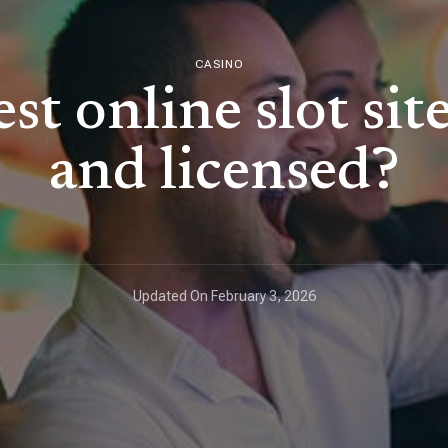
CASINO
t online slot site
and licensed?
Updated On
February 3, 2026