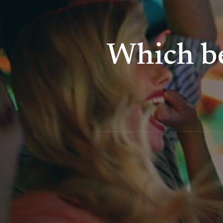
Which bes