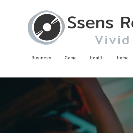
Ssens Records
Vivid Echo
Business
Game
Health
Home