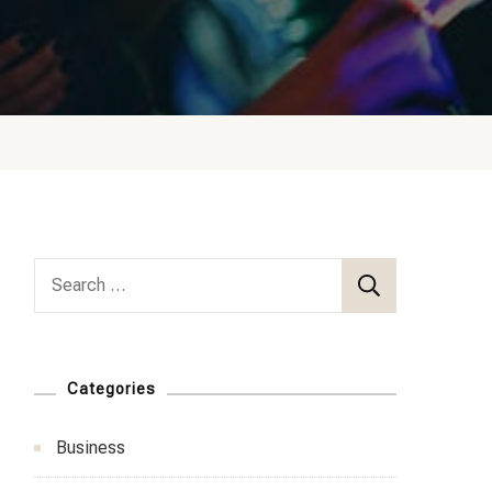
Search
for:
Categories
Business