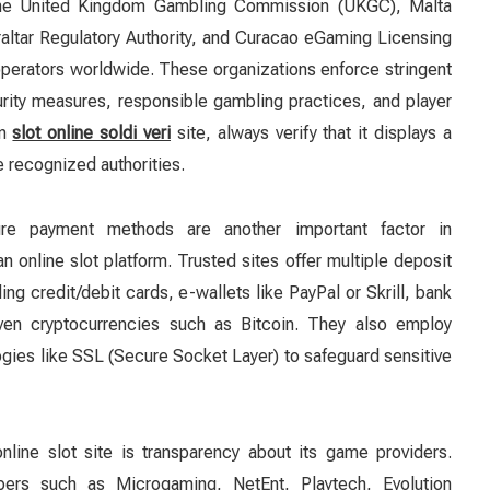
the United Kingdom Gambling Commission (UKGC), Malta
altar Regulatory Authority, and Curacao eGaming Licensing
perators worldwide. These organizations enforce stringent
urity measures, responsible gambling practices, and player
an
slot online soldi veri
site, always verify that it displays a
e recognized authorities.
ure payment methods are another important factor in
 an online slot platform. Trusted sites offer multiple deposit
ng credit/debit cards, e-wallets like PayPal or Skrill, bank
ven cryptocurrencies such as Bitcoin. They also employ
gies like SSL (Secure Socket Layer) to safeguard sensitive
nline slot site is transparency about its game providers.
ers such as Microgaming, NetEnt, Playtech, Evolution