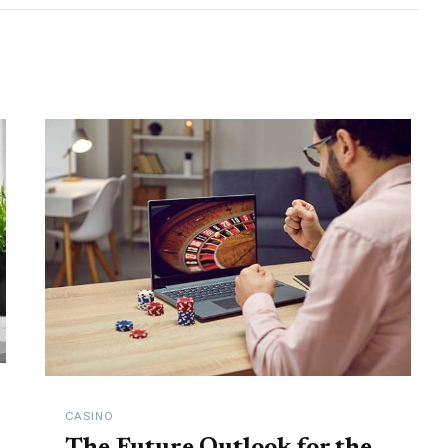
CASINO