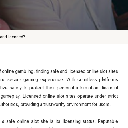
 and licensed?
f online gambling, finding safe and licensed online slot sites
 and secure gaming experience. With countless platforms
tize safety to protect their personal information, financial
 gameplay. Licensed online slot sites operate under strict
uthorities, providing a trustworthy environment for users.
a safe online slot site is its licensing status. Reputable