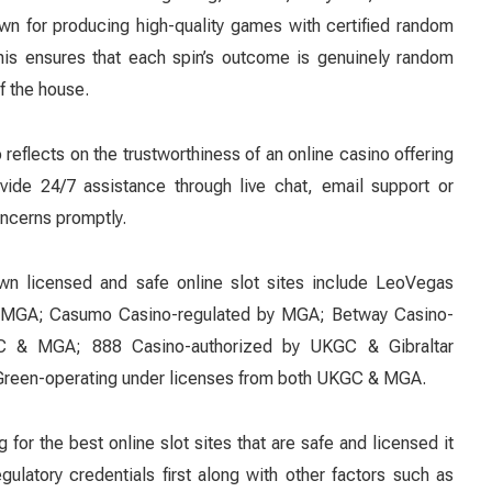
n for producing high-quality games with certified random
is ensures that each spin’s outcome is genuinely random
f the house.
reflects on the trustworthiness of an online casino offering
ovide 24/7 assistance through live chat, email support or
oncerns promptly.
n licensed and safe online slot sites include LeoVegas
 MGA; Casumo Casino-regulated by MGA; Betway Casino-
C & MGA; 888 Casino-authorized by UKGC & Gibraltar
 Green-operating under licenses from both UKGC & MGA.
for the best online slot sites that are safe and licensed it
egulatory credentials first along with other factors such as