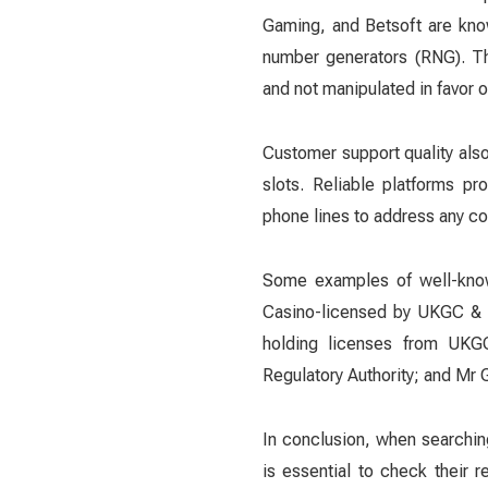
Gaming, and Betsoft are know
number generators (RNG). Th
and not manipulated in favor o
Customer support quality also 
slots. Reliable platforms pr
phone lines to address any c
Some examples of well-know
Casino-licensed by UKGC &
holding licenses from UKG
Regulatory Authority; and Mr
In conclusion, when searching 
is essential to check their r