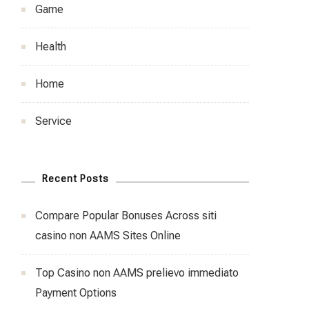
Game
Health
Home
Service
Recent Posts
Compare Popular Bonuses Across siti
casino non AAMS Sites Online
Top Casino non AAMS prelievo immediato
Payment Options