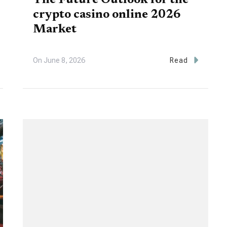
The Future Outlook for the
crypto casino online 2026
Market
On
June 8, 2026
Read