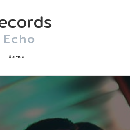
Service