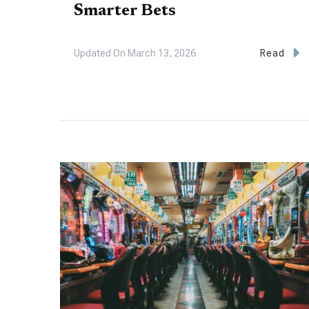
Smarter Bets
Updated On
March 13, 2026
Read