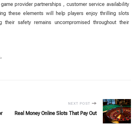
game provider partnerships , customer service availability
ing these elements will help players enjoy thrilling slots
ng their safety remains uncompromised throughout their
i
NEXT POST
or
Real Money Online Slots That Pay Out