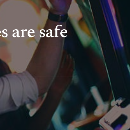
s are safe