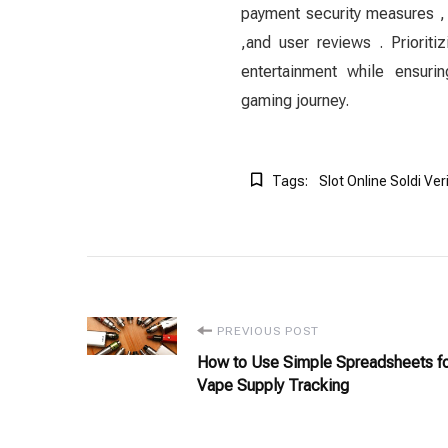
payment security measures , 
,and user reviews . Prioritiz
entertainment while ensuri
gaming journey.
Tags:
Slot Online Soldi Ver
Post
PREVIOUS POST
How to Use Simple Spreadsheets f
Navigation
Vape Supply Tracking