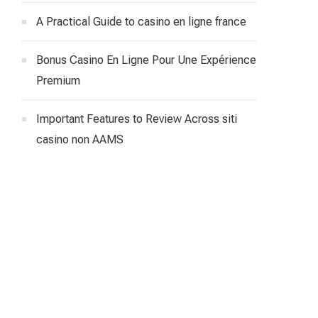
A Practical Guide to casino en ligne france
Bonus Casino En Ligne Pour Une Expérience
Premium
Important Features to Review Across siti
casino non AAMS