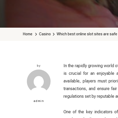
Home
Casino
Which best online slot sites are safe
In the rapidly growing world o
by
is crucial for an enjoyable
available, players must priori
transactions, and ensure fair
regulations set by reputable a
admin
One of the key indicators of 