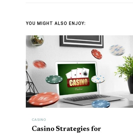
YOU MIGHT ALSO ENJOY:
CASINO
Casino Strategies for