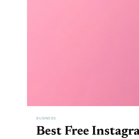
BUSINESS
Best Free Instag