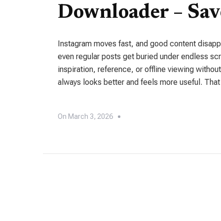
Downloader – Save
Instagram moves fast, and good content disappea
even regular posts get buried under endless sc
inspiration, reference, or offline viewing without
always looks better and feels more useful. That
On
March 3, 2026