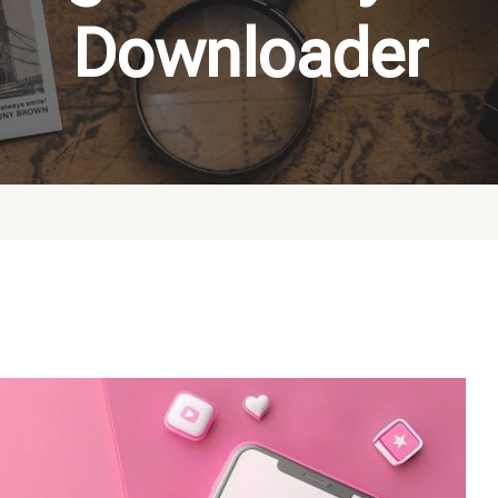
Downloader