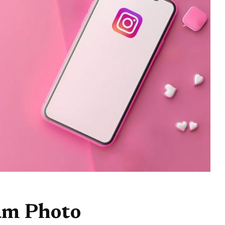
ram Photo