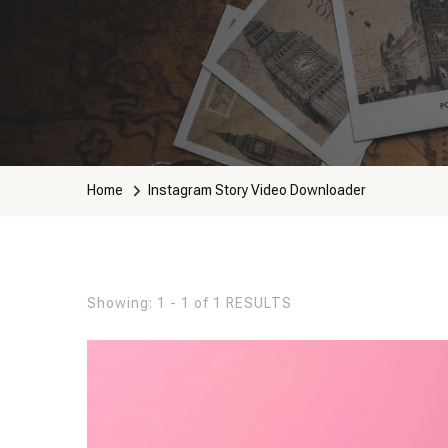
Home
Instagram Story Video Downloader
Showing: 1 - 1 of 1 RESULTS