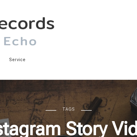
Service
TAGS
stagram Story Vi