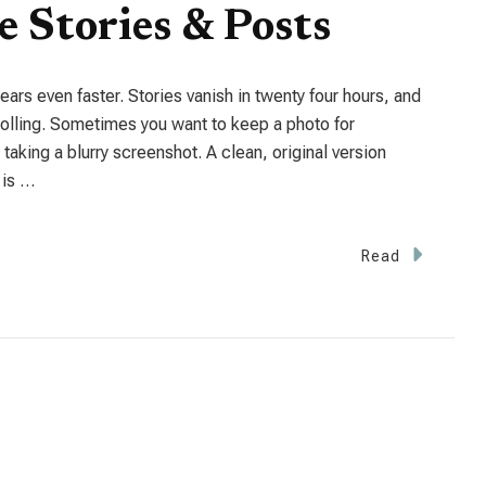
 Stories & Posts
rs even faster. Stories vanish in twenty four hours, and
rolling. Sometimes you want to keep a photo for
 taking a blurry screenshot. A clean, original version
 is …
Read