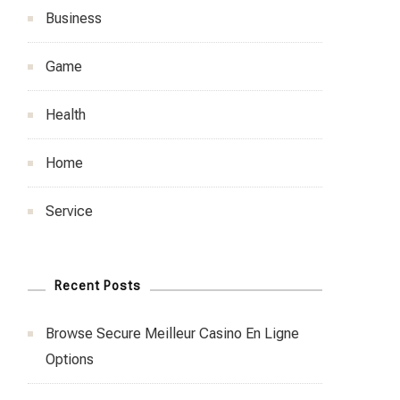
Business
Game
Health
Home
Service
Recent Posts
Browse Secure Meilleur Casino En Ligne
Options