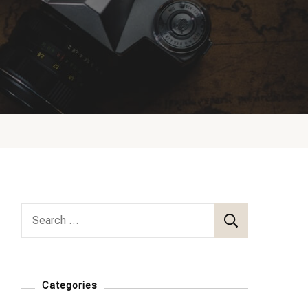
Search
for:
Categories