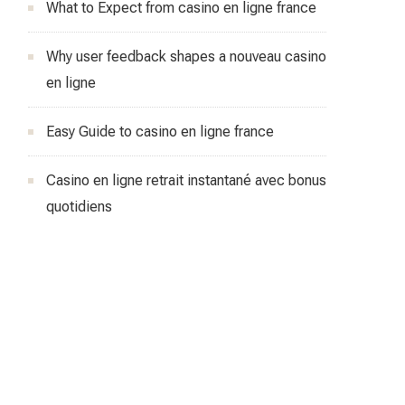
What to Expect from casino en ligne france
Why user feedback shapes a nouveau casino
en ligne
Easy Guide to casino en ligne france
Casino en ligne retrait instantané avec bonus
quotidiens