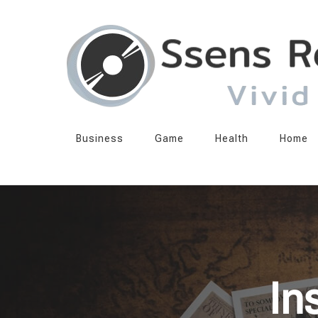
Ssens Records
Vivid Echo
Business
Game
Health
Home
In