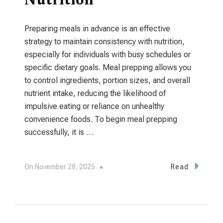
Nutrition
Preparing meals in advance is an effective
strategy to maintain consistency with nutrition,
especially for individuals with busy schedules or
specific dietary goals. Meal prepping allows you
to control ingredients, portion sizes, and overall
nutrient intake, reducing the likelihood of
impulsive eating or reliance on unhealthy
convenience foods. To begin meal prepping
successfully, it is …
On
November 28, 2025
Read