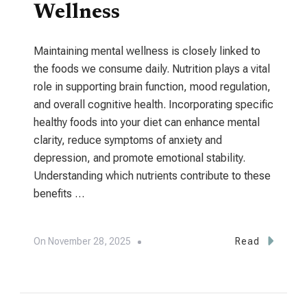
Wellness
Maintaining mental wellness is closely linked to
the foods we consume daily. Nutrition plays a vital
role in supporting brain function, mood regulation,
and overall cognitive health. Incorporating specific
healthy foods into your diet can enhance mental
clarity, reduce symptoms of anxiety and
depression, and promote emotional stability.
Understanding which nutrients contribute to these
benefits …
On
November 28, 2025
Read