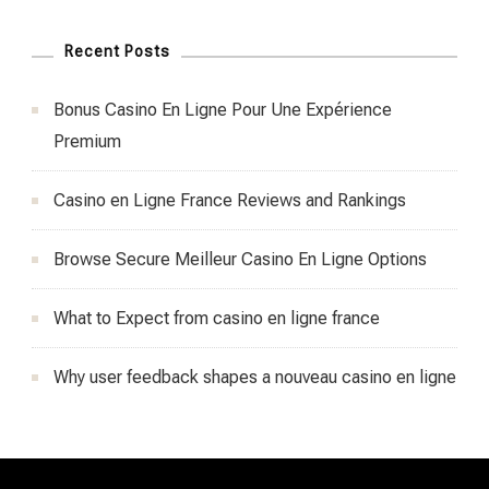
Recent Posts
Bonus Casino En Ligne Pour Une Expérience
Premium
Casino en Ligne France Reviews and Rankings
Browse Secure Meilleur Casino En Ligne Options
What to Expect from casino en ligne france
Why user feedback shapes a nouveau casino en ligne