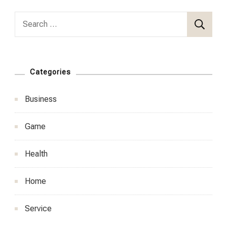
Search
for:
Categories
Business
Game
Health
Home
Service