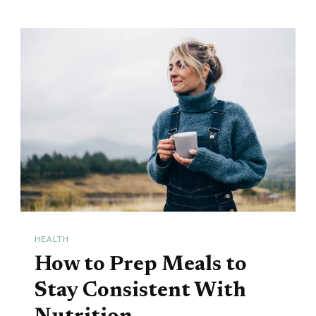
HEALTH
How to Prep Meals to
Stay Consistent With