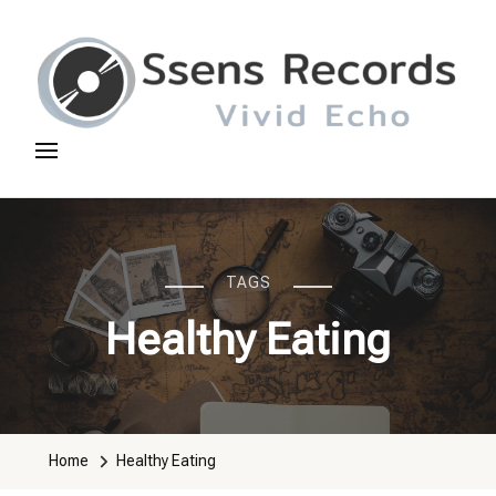
Ssens Records
Vivid Echo
TAGS
Healthy Eating
Home
Healthy Eating