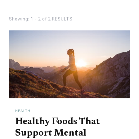
Showing: 1 - 2 of 2 RESULTS
HEALTH
Healthy Foods That
Support Mental