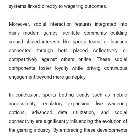
systems linked directly to wagering outcomes.
Moreover, social interaction features integrated into
many modern games facilitate community building
around shared interests like sports teams or leagues
connected through bets placed collectively or
competitively against others online. These social
components foster loyalty while driving continuous
engagement beyond mere gameplay.
In conclusion, sports betting trends such as mobile
accessibility, regulatory expansion, live wagering
options, advanced data utilization, and social
connectivity are significantly influencing the evolution of
the gaming industry. By embracing these developments