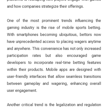
and how companies strategize their offerings.
One of the most prominent trends influencing the
gaming industry is the rise of mobile sports betting.
With smartphones becoming ubiquitous, bettors now
have unprecedented access to placing wagers anytime
and anywhere. This convenience has not only increased
participation rates but also encouraged game
developers to incorporate real-time betting features
within their products. Mobile apps are designed with
user-friendly interfaces that allow seamless transitions
between gameplay and wagering, enhancing overall
user engagement.
Another critical trend is the legalization and regulation