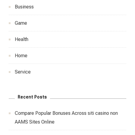
Business
Game
Health
Home
Service
Recent Posts
Compare Popular Bonuses Across siti casino non
AAMS Sites Online