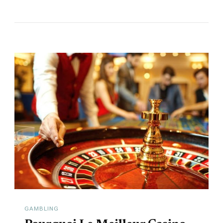
GAMBLING