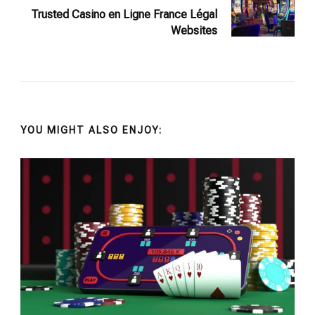
Trusted Casino en Ligne France Légal
Websites
YOU MIGHT ALSO ENJOY: