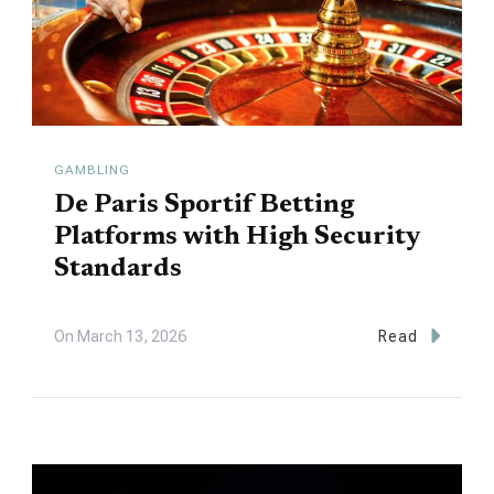
GAMBLING
De Paris Sportif Betting
Platforms with High Security
Standards
On
March 13, 2026
Read