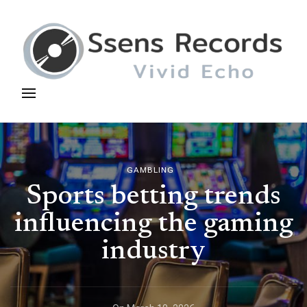
Ssens Records
Vivid Echo
GAMBLING
Sports betting trends
influencing the gaming
industry