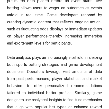
pre-match bets placed before an event starts, live
betting allows users to wager on outcomes as events
unfold in real time. Game developers respond by
creating dynamic content that reflects ongoing action-
such as fluctuating odds displays or immediate updates
on player performance-thereby increasing immersion
and excitement levels for participants.
Data analytics plays an increasingly vital role in shaping
both sports betting strategies and game development
decisions. Operators leverage vast amounts of data
from past performances, player statistics, and market
behaviors to offer personalized recommendations
tailored to individual bettor profiles. Similarly, game
designers use analytical insights to fine-tune mechanics
that align with popular bet types or enhance reward