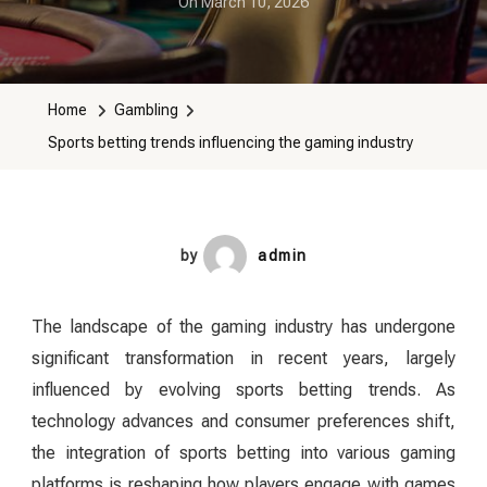
On
March 10, 2026
Home
Gambling
Sports betting trends influencing the gaming industry
by
admin
The landscape of the gaming industry has undergone
significant transformation in recent years, largely
influenced by evolving sports betting trends. As
technology advances and consumer preferences shift,
the integration of sports betting into various gaming
platforms is reshaping how players engage with games