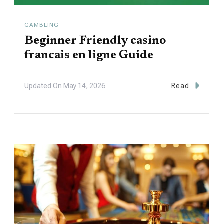
GAMBLING
Beginner Friendly casino
francais en ligne Guide
Updated On
May 14, 2026
Read