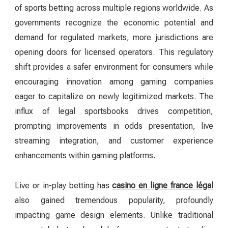
of sports betting across multiple regions worldwide. As
governments recognize the economic potential and
demand for regulated markets, more jurisdictions are
opening doors for licensed operators. This regulatory
shift provides a safer environment for consumers while
encouraging innovation among gaming companies
eager to capitalize on newly legitimized markets. The
influx of legal sportsbooks drives competition,
prompting improvements in odds presentation, live
streaming integration, and customer experience
enhancements within gaming platforms.
Live or in-play betting has
casino en ligne france légal
also gained tremendous popularity, profoundly
impacting game design elements. Unlike traditional