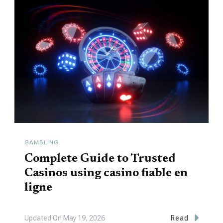
GAMBLING
Complete Guide to Trusted
Casinos using casino fiable en
ligne
Updated On
May 19, 2026
Read