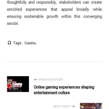
thoughtfully and responsibly, stakeholders can create
enriched experiences that appeal broadly while
ensuring sustainable growth within this converging
sector.
Tags:
Casino
Post
PREVIOUS POST
Online gaming experiences shaping
Navigation
entertainment culture
NEXT POST