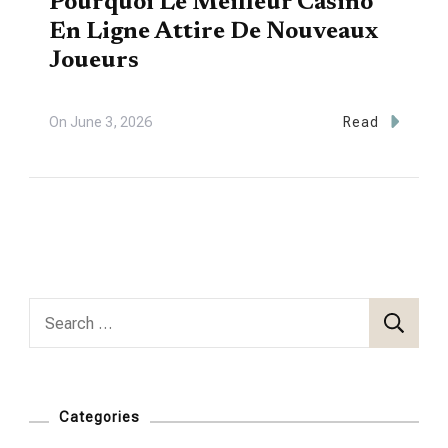
Pourquoi Le Meilleur Casino
En Ligne Attire De Nouveaux
Joueurs
On
June 3, 2026
Read
Search
for:
Categories