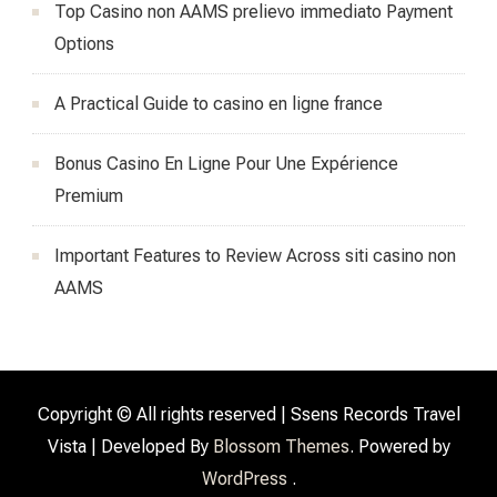
Top Casino non AAMS prelievo immediato Payment
Options
A Practical Guide to casino en ligne france
Bonus Casino En Ligne Pour Une Expérience
Premium
Important Features to Review Across siti casino non
AAMS
Copyright © All rights reserved | Ssens Records
Travel
Vista | Developed By
Blossom Themes
. Powered by
WordPress
.