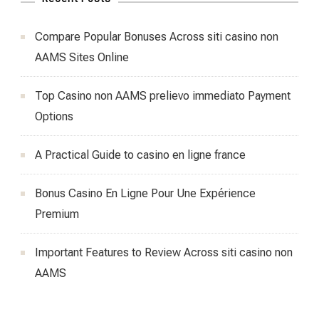
Compare Popular Bonuses Across siti casino non
AAMS Sites Online
Top Casino non AAMS prelievo immediato Payment
Options
A Practical Guide to casino en ligne france
Bonus Casino En Ligne Pour Une Expérience
Premium
Important Features to Review Across siti casino non
AAMS