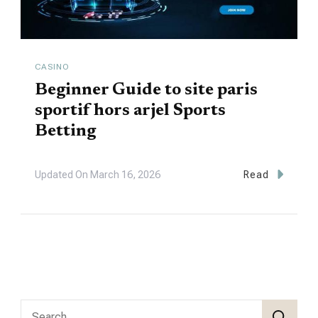
CASINO
Beginner Guide to site paris
sportif hors arjel Sports
Betting
Updated On
March 16, 2026
Read
Search