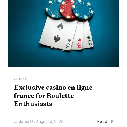
CASINO
Exclusive casino en ligne
france for Roulette
Enthusiasts
Updated On
August 3, 2026
Read