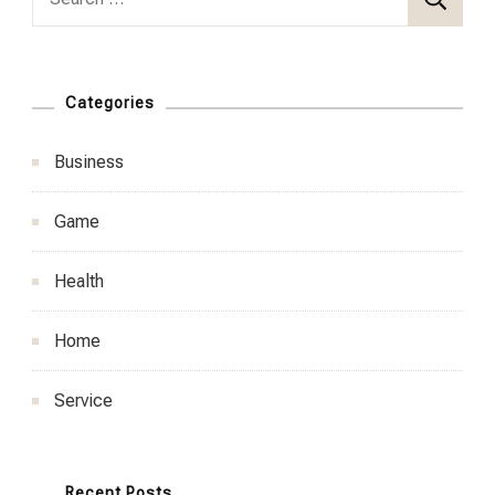
for:
Categories
Business
Game
Health
Home
Service
Recent Posts