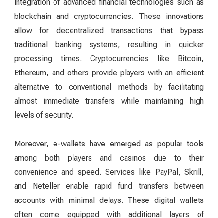
integration of advanced financial technologies such as
blockchain and cryptocurrencies. These innovations
allow for decentralized transactions that bypass
traditional banking systems, resulting in quicker
processing times. Cryptocurrencies like Bitcoin,
Ethereum, and others provide players with an efficient
alternative to conventional methods by facilitating
almost immediate transfers while maintaining high
levels of security.
Moreover, e-wallets have emerged as popular tools
among both players and casinos due to their
convenience and speed. Services like PayPal, Skrill,
and Neteller enable rapid fund transfers between
accounts with minimal delays. These digital wallets
often come equipped with additional layers of