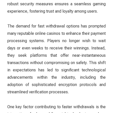
robust security measures ensures a seamless gaming
experience, fostering trust and loyalty among users.
The demand for fast withdrawal options has prompted
many reputable online casinos to enhance their payment
processing systems. Players no longer wish to wait
days or even weeks to receive their winnings. Instead,
they seek platforms that offer near-instantaneous
transactions without compromising on safety. This shift
in expectations has led to significant technological
advancements within the industry, including the
adoption of sophisticated encryption protocols and
streamlined verification processes.
One key factor contributing to faster withdrawals is the