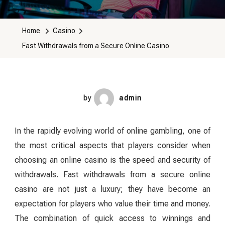
Home
Casino
Fast Withdrawals from a Secure Online Casino
by
admin
In the rapidly evolving world of online gambling, one of
the most critical aspects that players consider when
choosing an online casino is the speed and security of
withdrawals. Fast withdrawals from a secure online
casino are not just a luxury; they have become an
expectation for players who value their time and money.
The combination of quick access to winnings and