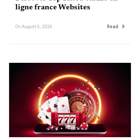
ligne france Websites
On
August 5, 2026
Read