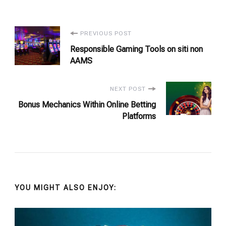
Post
PREVIOUS POST
Responsible Gaming Tools on siti non
Navigation
AAMS
NEXT POST
Bonus Mechanics Within Online Betting
Platforms
YOU MIGHT ALSO ENJOY: