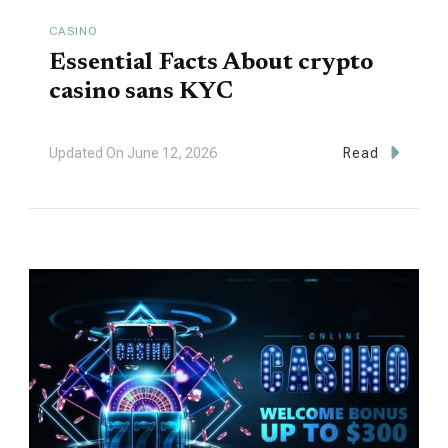
CASINO
Essential Facts About crypto
casino sans KYC
Updated On
June 12, 2026
Read