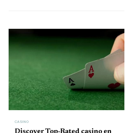
CASINO
Discover Top-Rated casino en