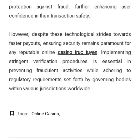
protection against fraud, further enhancing user
confidence in their transaction safety.
However, despite these technological strides towards
faster payouts, ensuring security remains paramount for
any reputable online
casino truc tuyen
. Implementing
stringent verification procedures is essential in
preventing fraudulent activities while adhering to
regulatory requirements set forth by governing bodies
within various jurisdictions worldwide.
Tags:
Online Casino