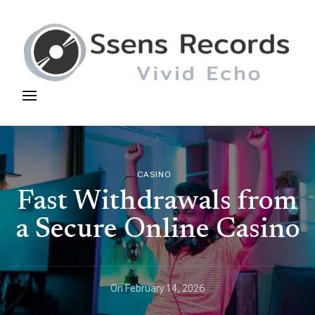
Ssens Records
Vivid Echo
CASINO
Fast Withdrawals from
a Secure Online Casino
On
February 14, 2026