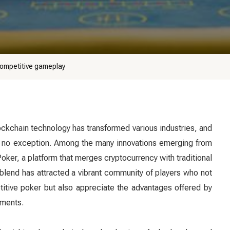
competitive gameplay
lockchain technology has transformed various industries, and
s no exception. Among the many innovations emerging from
 Poker, a platform that merges cryptocurrency with traditional
blend has attracted a vibrant community of players who not
etitive poker but also appreciate the advantages offered by
nments.