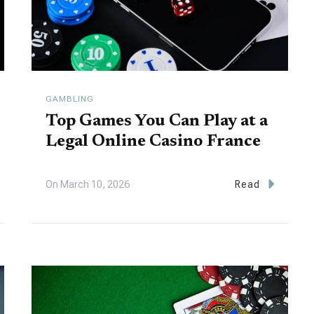
GAMBLING
Top Games You Can Play at a
Legal Online Casino France
On
March 10, 2026
Read