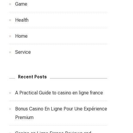
Game
Health
Home
Service
Recent Posts
A Practical Guide to casino en ligne france
Bonus Casino En Ligne Pour Une Expérience
Premium