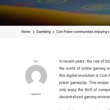
Home
Gambling
Coin Poker communities enjoying 
In recent years, the rise of b
by
the world of online gaming i
this digital revolution is Coin
poker gameplay. This unique 
only enjoy the thrill of comp
admin
decentralized gaming enviro