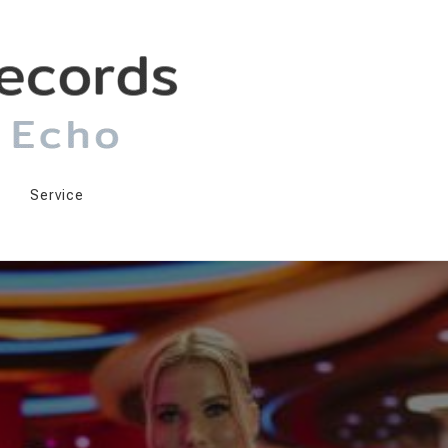
Service