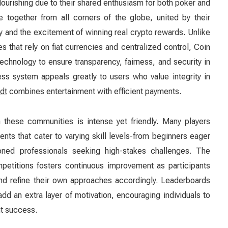
ourishing due to their shared enthusiasm for both poker and
 together from all corners of the globe, united by their
ay and the excitement of winning real crypto rewards. Unlike
s that rely on fiat currencies and centralized control, Coin
chnology to ensure transparency, fairness, and security in
ess system appeals greatly to users who value integrity in
dt
combines entertainment with efficient payments.
 these communities is intense yet friendly. Many players
ents that cater to varying skill levels-from beginners eager
oned professionals seeking high-stakes challenges. The
petitions fosters continuous improvement as participants
nd refine their own approaches accordingly. Leaderboards
dd an extra layer of motivation, encouraging individuals to
nt success.