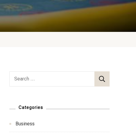
Search
for:
Categories
Business