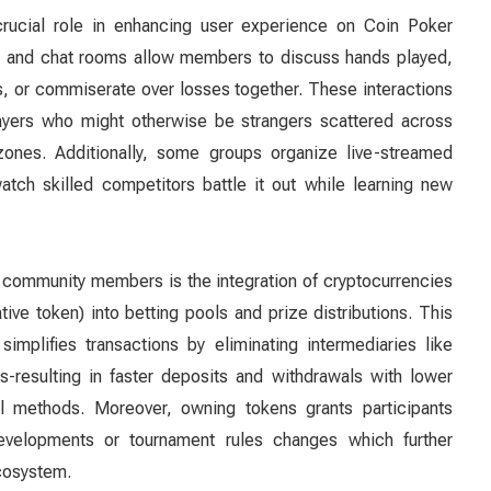
rucial role in enhancing user experience on Coin Poker
 and chat rooms allow members to discuss hands played,
es, or commiserate over losses together. These interactions
yers who might otherwise be strangers scattered across
 zones. Additionally, some groups organize live-streamed
tch skilled competitors battle it out while learning new
r community members is the integration of cryptocurrencies
ve token) into betting pools and prize distributions. This
simplifies transactions by eliminating intermediaries like
-resulting in faster deposits and withdrawals with lower
l methods. Moreover, owning tokens grants participants
developments or tournament rules changes which further
cosystem.