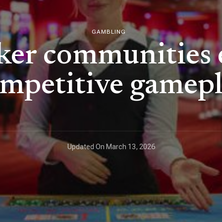
GAMBLING
ker communities 
mpetitive gamep
Updated On
March 13, 2026