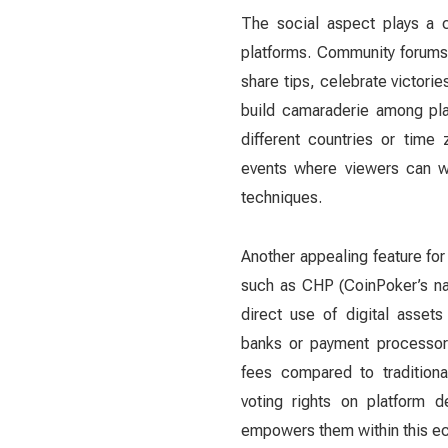
The social aspect plays a c
platforms. Community forums
share tips, celebrate victori
build camaraderie among pla
different countries or time
events where viewers can wa
techniques.
Another appealing feature fo
such as CHP (CoinPoker’s nati
direct use of digital assets 
banks or payment processors
fees compared to traditiona
voting rights on platform 
empowers them within this e