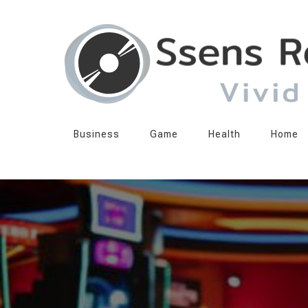
Ssens Records
Vivid Echo
Business
Game
Health
Home