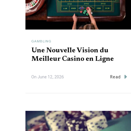
GAMBLING
Une Nouvelle Vision du
Meilleur Casino en Ligne
On
June 12, 2026
Read