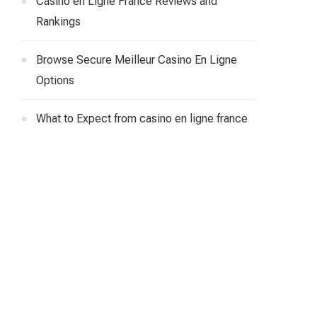
Casino en Ligne France Reviews and
Rankings
Browse Secure Meilleur Casino En Ligne
Options
What to Expect from casino en ligne france