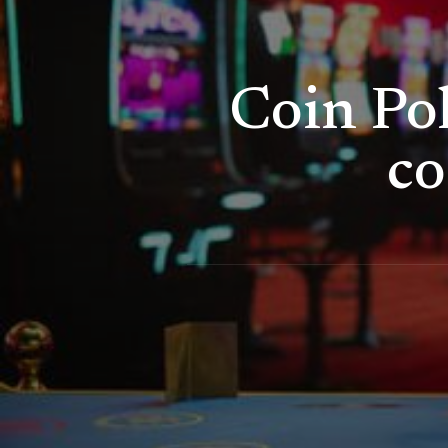
Coin Po
co