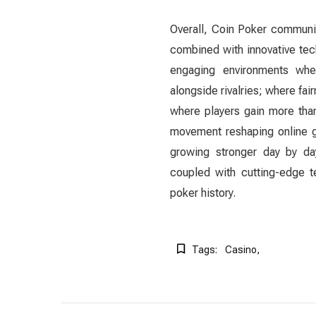
Overall, Coin Poker communi
combined with innovative tec
engaging environments wher
alongside rivalries; where fai
where players gain more tha
movement reshaping online g
growing stronger day by da
coupled with cutting-edge t
poker history.
Tags:
Casino