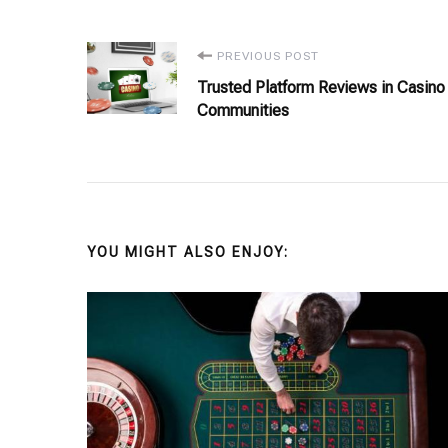
Post
PREVIOUS POST
Trusted Platform Reviews in Casino
Navigation
Communities
YOU MIGHT ALSO ENJOY: