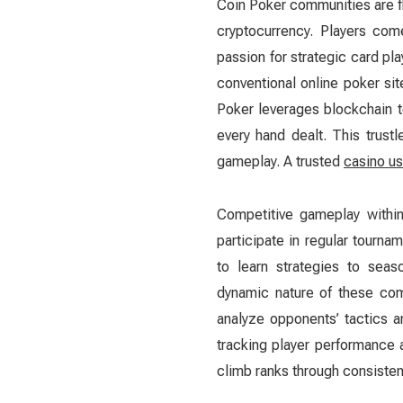
Coin Poker communities are fl
cryptocurrency. Players come
passion for strategic card pl
conventional online poker site
Poker leverages blockchain te
every hand dealt. This trustl
gameplay. A trusted
casino us
Competitive gameplay within
participate in regular tournam
to learn strategies to seas
dynamic nature of these com
analyze opponents’ tactics a
tracking player performance a
climb ranks through consiste