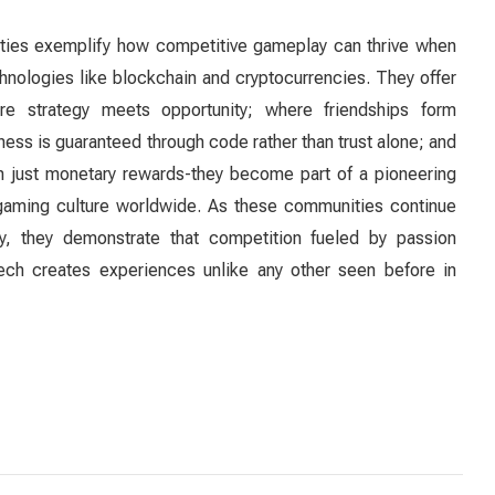
ties exemplify how competitive gameplay can thrive when
hnologies like blockchain and cryptocurrencies. They offer
e strategy meets opportunity; where friendships form
rness is guaranteed through code rather than trust alone; and
n just monetary rewards-they become part of a pioneering
aming culture worldwide. As these communities continue
y, they demonstrate that competition fueled by passion
ech creates experiences unlike any other seen before in