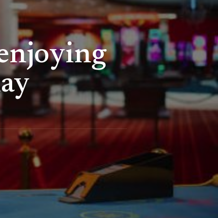
enjoying
lay