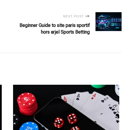
NEXT POST
Beginner Guide to site paris sportif
hors arjel Sports Betting