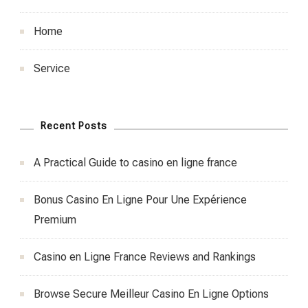
Home
Service
Recent Posts
A Practical Guide to casino en ligne france
Bonus Casino En Ligne Pour Une Expérience
Premium
Casino en Ligne France Reviews and Rankings
Browse Secure Meilleur Casino En Ligne Options