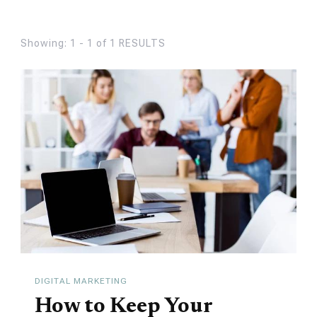
Showing: 1 - 1 of 1 RESULTS
DIGITAL MARKETING
How to Keep Your