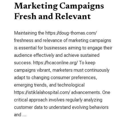
Marketing Campaigns
Fresh and Relevant
Maintaining the https://doug-thomas.com/
freshness and relevance of marketing campaigns
is essential for businesses aiming to engage their
audience effectively and achieve sustained
success. https://hcaconline.org/ To keep
campaigns vibrant, marketers must continuously
adapt to changing consumer preferences,
emerging trends, and technological
https://istiklalahospital.com/ advancements. One
critical approach involves regularly analyzing
customer data to understand evolving behaviors
and …