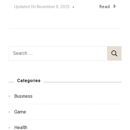
Updated On
November 8, 2025
Read
Search
for:
Categories
Business
Game
Health