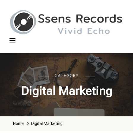
Ssens Records
Vivid Echo
CATEGORY
Digital Marketing
Home
Digital Marketing